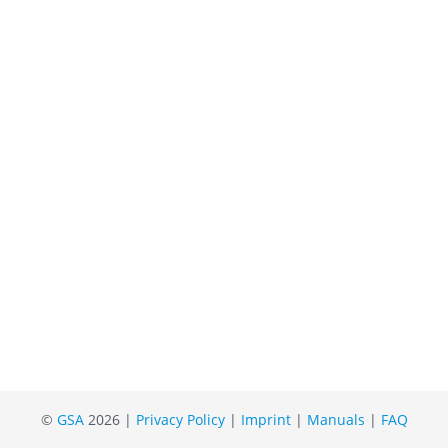
©
GSA
2026 |
Privacy Policy
|
Imprint
|
Manuals
|
FAQ