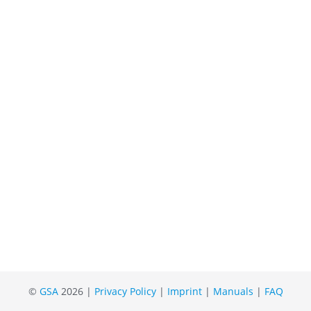
©
GSA
2026 |
Privacy Policy
|
Imprint
|
Manuals
|
FAQ