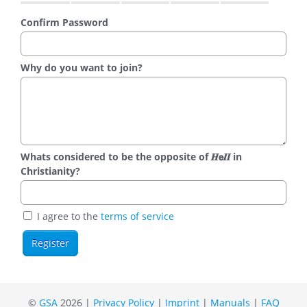
Confirm Password
Why do you want to join?
Whats considered to be the opposite of 𝑯𝗲𝜤𝜤 in
Christianity?
I agree to the
terms of service
©
GSA
2026 |
Privacy Policy
|
Imprint
|
Manuals
|
FAQ