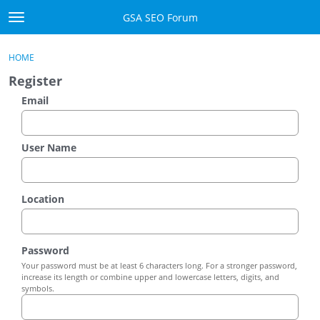
Skip to content
GSA SEO Forum
t
o
Categories
×
Sign In
·
Register
g
HOME
g
Mark All Viewed
Register
l
e
Email
GSA
m
e
Manuals
n
User Name
u
Donate BTC
Location
Donate PayPal
Sign In
Password
Your password must be at least 6 characters long. For a stronger password,
Register
increase its length or combine upper and lowercase letters, digits, and
symbols.