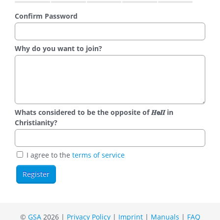
Confirm Password
Why do you want to join?
Whats considered to be the opposite of 𝑯𝗲𝜤𝜤 in
Christianity?
I agree to the
terms of service
©
GSA
2026 |
Privacy Policy
|
Imprint
|
Manuals
|
FAQ