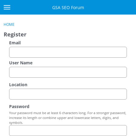
Skip to content
GSA SEO Forum
t
o
Categories
×
Sign In
·
Register
g
HOME
g
Mark All Viewed
Register
l
e
Email
GSA
m
e
Manuals
n
User Name
u
Donate BTC
Location
Donate PayPal
Sign In
Password
Your password must be at least 6 characters long. For a stronger password,
Register
increase its length or combine upper and lowercase letters, digits, and
symbols.