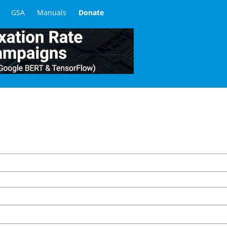
GSA
Manuals
Donate