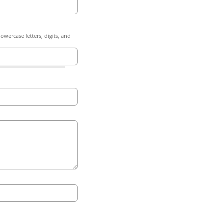
owercase letters, digits, and