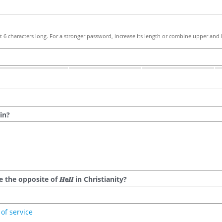
 6 characters long. For a stronger password, increase its length or combine upper and l
in?
he opposite of 𝑯𝗲𝜤𝜤 in Christianity?
of service