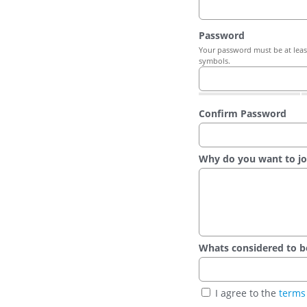
Password
Your password must be at least
symbols.
Confirm Password
Why do you want to jo
Whats considered to be t
I agree to the
terms 