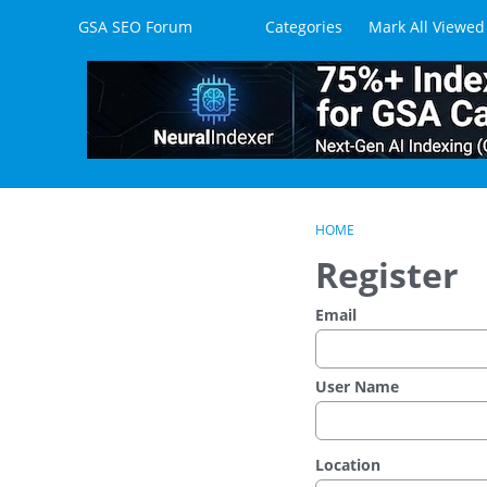
Skip to content
GSA SEO Forum
Categories
Mark All Viewed
HOME
Register
Email
User Name
Location