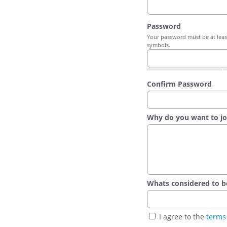
Password
Your password must be at least
symbols.
Confirm Password
Why do you want to jo
Whats considered to be t
I agree to the
terms 