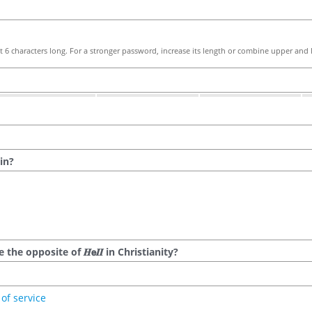
 6 characters long. For a stronger password, increase its length or combine upper and l
in?
he opposite of 𝑯𝗲𝜤𝜤 in Christianity?
of service