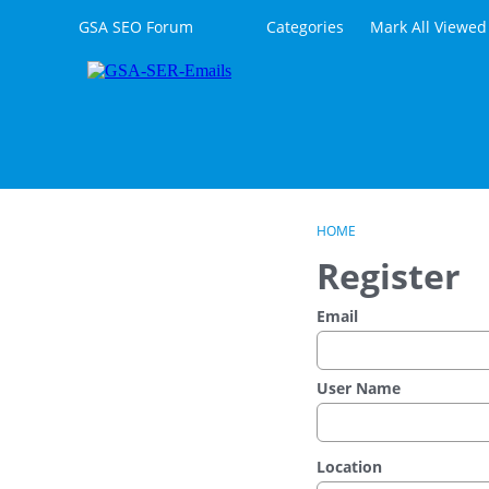
Skip to content
GSA SEO Forum
Categories
Mark All Viewed
HOME
Register
Email
User Name
Location