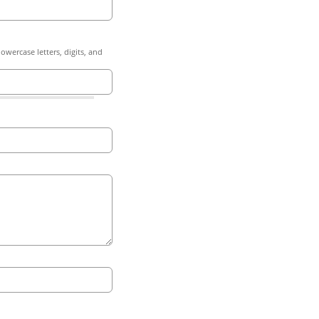
owercase letters, digits, and