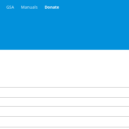
GSA
Manuals
Donate