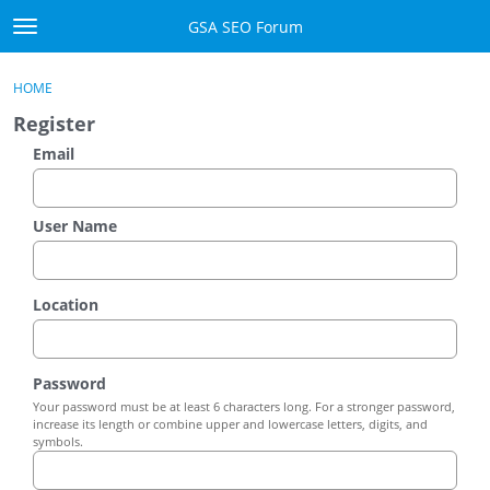
Skip to content
GSA SEO Forum
t
o
Categories
×
Sign In
·
Register
g
HOME
g
Mark All Viewed
Register
l
e
Email
GSA
m
e
Manuals
n
User Name
u
Donate BTC
Location
Donate PayPal
Sign In
Password
Your password must be at least 6 characters long. For a stronger password,
Register
increase its length or combine upper and lowercase letters, digits, and
symbols.