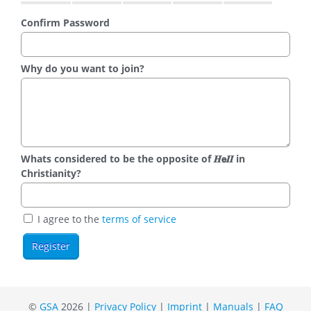
Confirm Password
Why do you want to join?
Whats considered to be the opposite of 𝑯𝗲𝜤𝜤 in
Christianity?
I agree to the
terms of service
©
GSA
2026 |
Privacy Policy
|
Imprint
|
Manuals
|
FAQ