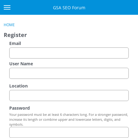
Skip to content
GSA SEO Forum
t
o
Categories
×
Sign In
·
Register
g
HOME
g
Mark All Viewed
Register
l
e
Email
GSA
m
e
Manuals
n
User Name
u
Donate BTC
Location
Donate PayPal
Sign In
Password
Your password must be at least 6 characters long. For a stronger password,
Register
increase its length or combine upper and lowercase letters, digits, and
symbols.