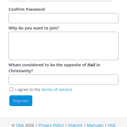
Confirm Password
Why do you want to join?
Whats considered to be the opposite of 𝑯𝗲𝜤𝜤 in
Christianity?
I agree to the
terms of service
©
GSA
2026 |
Privacy Policy
|
Imprint
|
Manuals
|
FAQ