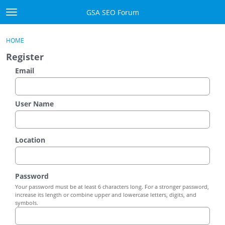
Skip to content
GSA SEO Forum
t
o
Categories
×
Sign In
·
Register
g
HOME
g
Mark All Viewed
Register
l
e
Email
GSA
m
e
Manuals
n
User Name
u
Donate BTC
Location
Donate PayPal
Sign In
Password
Your password must be at least 6 characters long. For a stronger password,
Register
increase its length or combine upper and lowercase letters, digits, and
symbols.