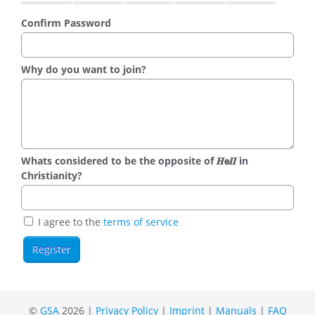
Confirm Password
Why do you want to join?
Whats considered to be the opposite of 𝑯𝗲𝜤𝜤 in
Christianity?
I agree to the
terms of service
©
GSA
2026 |
Privacy Policy
|
Imprint
|
Manuals
|
FAQ