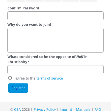
Confirm Password
Why do you want to join?
Whats considered to be the opposite of 𝑯𝗲𝜤𝜤 in
Christianity?
I agree to the
terms of service
©
GSA
2026 |
Privacy Policy
|
Imprint
|
Manuals
|
FAQ