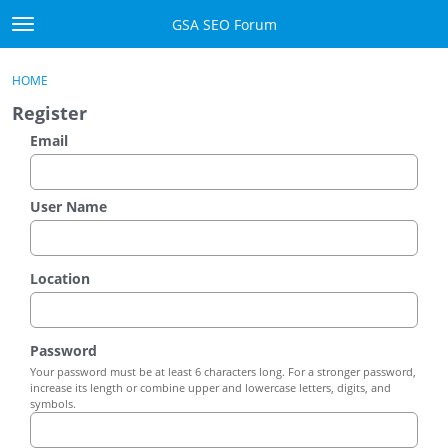
Skip to content
GSA SEO Forum
t
o
Categories
×
Sign In
·
Register
g
HOME
g
Mark All Viewed
Register
l
e
Email
GSA
m
e
Manuals
n
User Name
u
Donate BTC
Location
Donate PayPal
Sign In
Password
Your password must be at least 6 characters long. For a stronger password,
Register
increase its length or combine upper and lowercase letters, digits, and
symbols.