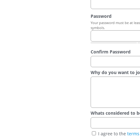
Password
Your password must be at least
symbols.
Confirm Password
Why do you want to jo
Whats considered to be t
I agree to the
terms 