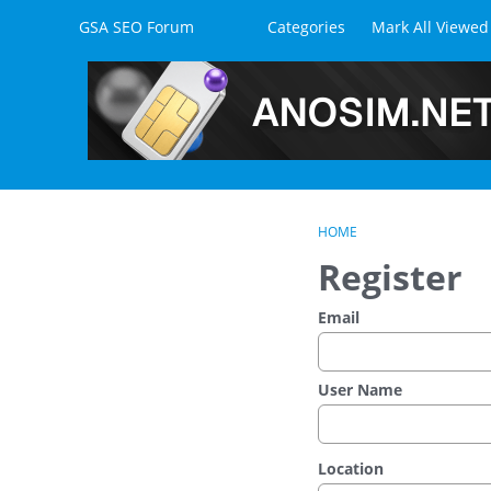
Skip to content
GSA SEO Forum
Categories
Mark All Viewed
HOME
Register
Email
User Name
Location