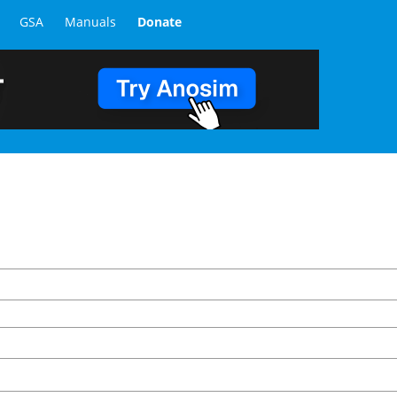
GSA
Manuals
Donate