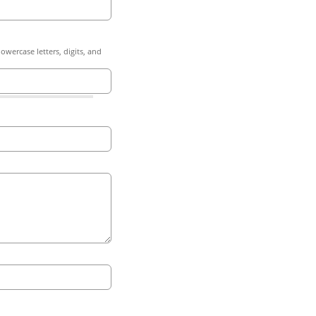
owercase letters, digits, and