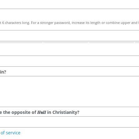
 6 characters long. For a stronger password, increase its length or combine upper and l
in?
he opposite of 𝑯𝗲𝜤𝜤 in Christianity?
of service