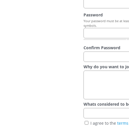
Password
Your password must be at least
symbols.
Confirm Password
Why do you want to jo
Whats considered to be t
I agree to the
terms 