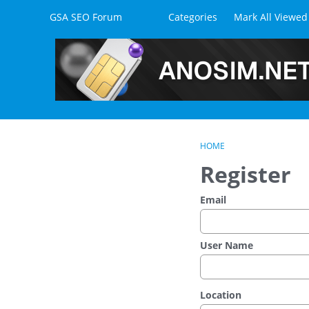
Skip to content
GSA SEO Forum
Categories
Mark All Viewed
HOME
Register
Email
User Name
Location