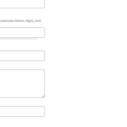
owercase letters, digits, and