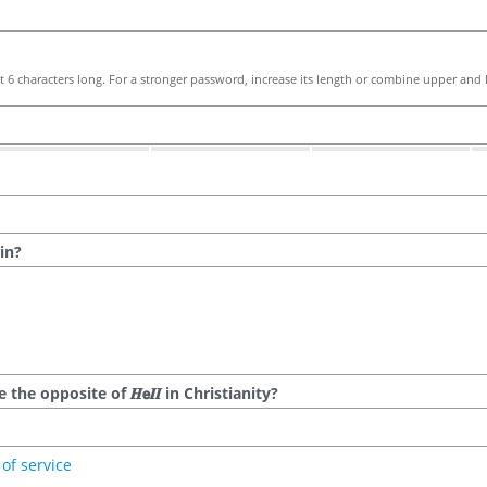
 6 characters long. For a stronger password, increase its length or combine upper and l
in?
he opposite of 𝑯𝗲𝜤𝜤 in Christianity?
of service