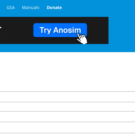
GSA
Manuals
Donate