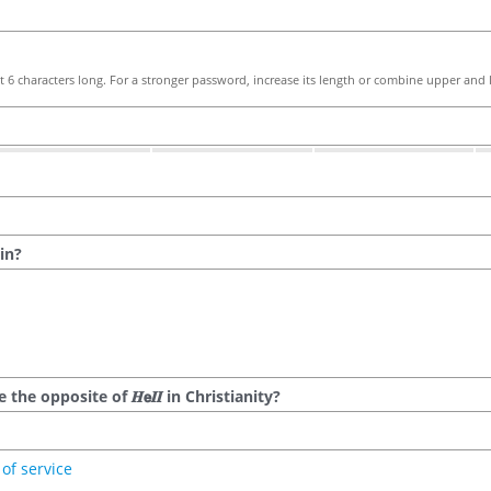
 6 characters long. For a stronger password, increase its length or combine upper and l
in?
he opposite of 𝑯𝗲𝜤𝜤 in Christianity?
of service