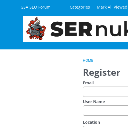
Skip to content
GSA SEO Forum
Categories
Mark All Viewed
HOME
Register
Email
User Name
Location