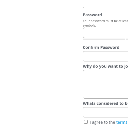
Password
Your password must be at least
symbols.
Confirm Password
Why do you want to jo
Whats considered to be t
I agree to the
terms 