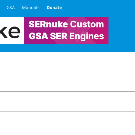
GSA
Manuals
Donate