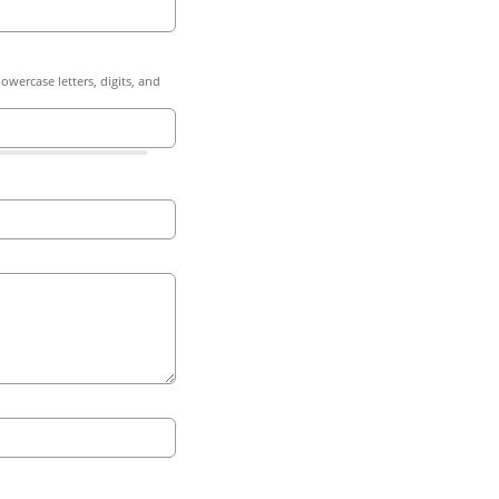
owercase letters, digits, and