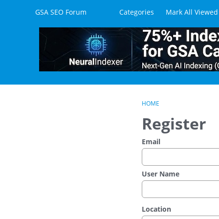
Skip to content
GSA SEO Forum
Categories
Mark All Viewed
HOME
Register
Email
User Name
Location