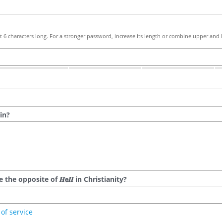
 6 characters long. For a stronger password, increase its length or combine upper and l
in?
he opposite of 𝑯𝗲𝜤𝜤 in Christianity?
of service