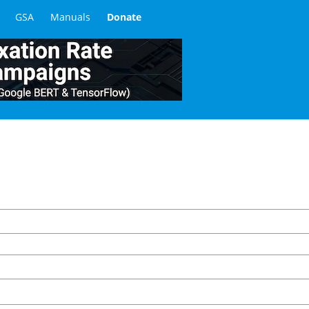
GSA
Manuals
Donate