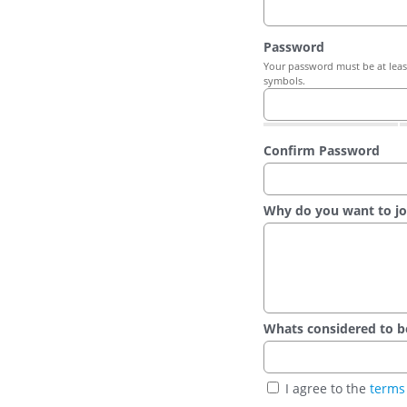
Password
Your password must be at least
symbols.
Confirm Password
Why do you want to jo
Whats considered to be t
I agree to the
terms 