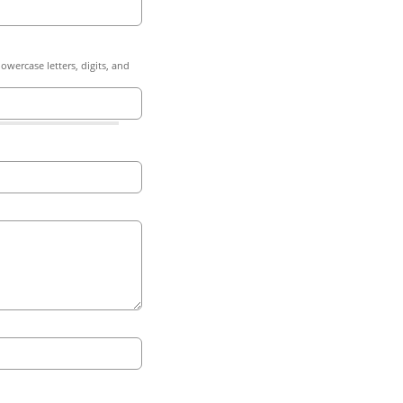
owercase letters, digits, and