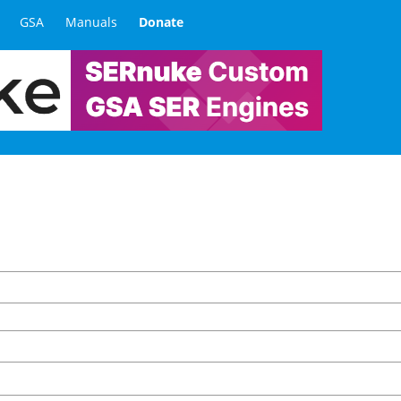
GSA
Manuals
Donate