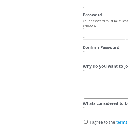
Password
Your password must be at least
symbols.
Confirm Password
Why do you want to jo
Whats considered to be t
I agree to the
terms 