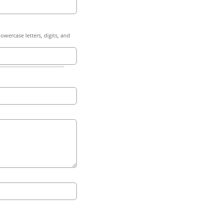
owercase letters, digits, and