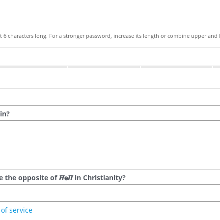
 6 characters long. For a stronger password, increase its length or combine upper and l
in?
he opposite of 𝑯𝗲𝜤𝜤 in Christianity?
of service