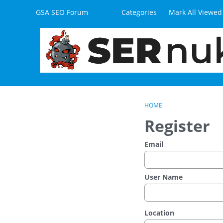
Skip to content
GSA SEO Forum
Categories
Mark All Viewed
HOME
Register
Email
User Name
Location