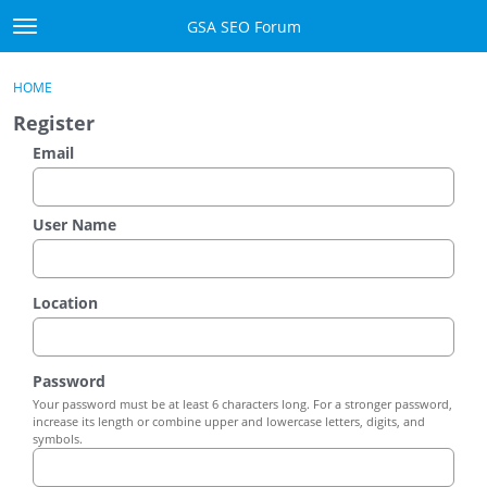
Skip to content
GSA SEO Forum
t
o
Categories
×
Sign In
·
Register
g
HOME
g
Mark All Viewed
Register
l
e
Email
GSA
m
e
Manuals
n
User Name
u
Donate BTC
Location
Donate PayPal
Sign In
Password
Your password must be at least 6 characters long. For a stronger password,
Register
increase its length or combine upper and lowercase letters, digits, and
symbols.