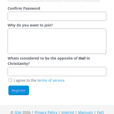
Confirm Password
Why do you want to join?
Whats considered to be the opposite of 𝑯𝗲𝜤𝜤 in
Christianity?
I agree to the
terms of service
©
GSA
2026 |
Privacy Policy
|
Imprint
|
Manuals
|
FAQ