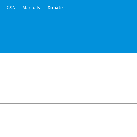
GSA
Manuals
Donate