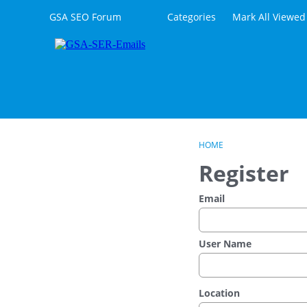
Skip to content
GSA SEO Forum
Categories
Mark All Viewed
HOME
Register
Email
User Name
Location