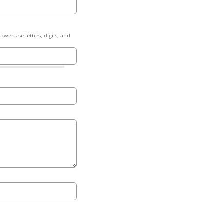
owercase letters, digits, and