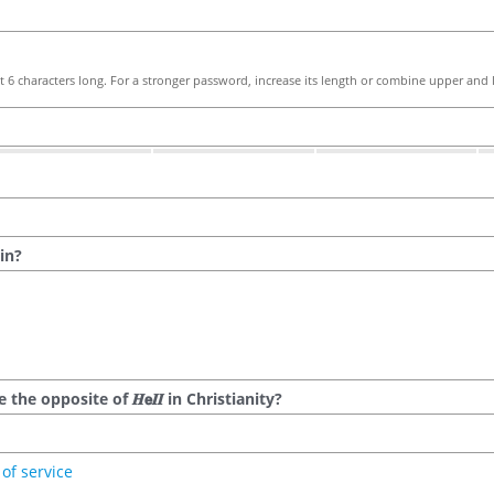
 6 characters long. For a stronger password, increase its length or combine upper and l
in?
he opposite of 𝑯𝗲𝜤𝜤 in Christianity?
of service