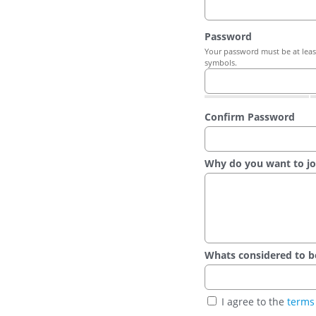
Password
Your password must be at least
symbols.
Confirm Password
Why do you want to jo
Whats considered to be t
I agree to the
terms 