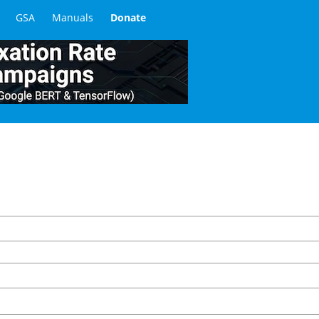
GSA
Manuals
Donate