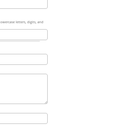
owercase letters, digits, and