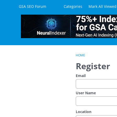
Skip to content
GSA SEO Forum
Categories
Mark All Viewed
HOME
Register
Email
User Name
Location