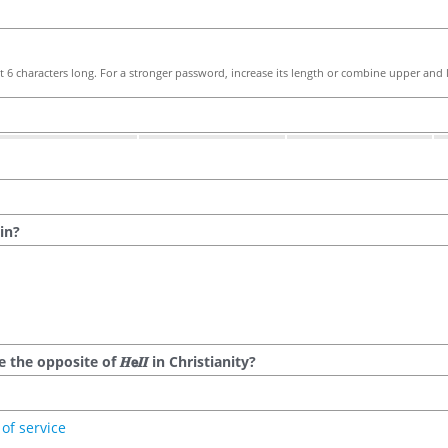
 6 characters long. For a stronger password, increase its length or combine upper and l
in?
he opposite of 𝑯𝗲𝜤𝜤 in Christianity?
of service