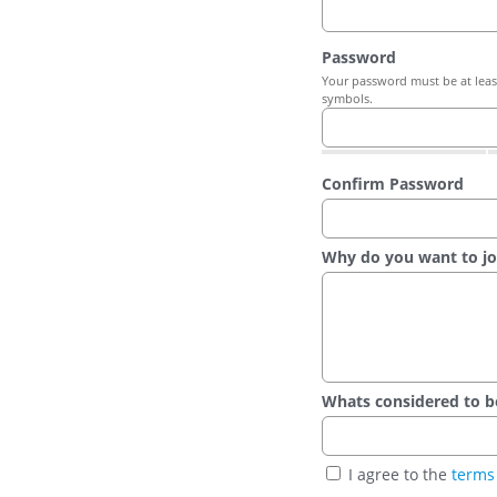
Password
Your password must be at least
symbols.
Confirm Password
Why do you want to jo
Whats considered to be t
I agree to the
terms 