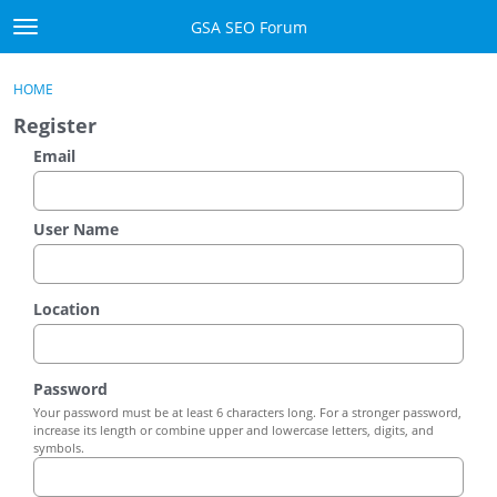
Skip to content
GSA SEO Forum
t
o
Categories
×
Sign In
·
Register
g
HOME
g
Mark All Viewed
Register
l
e
Email
GSA
m
e
Manuals
n
User Name
u
Donate BTC
Location
Donate PayPal
Sign In
Password
Your password must be at least 6 characters long. For a stronger password,
Register
increase its length or combine upper and lowercase letters, digits, and
symbols.