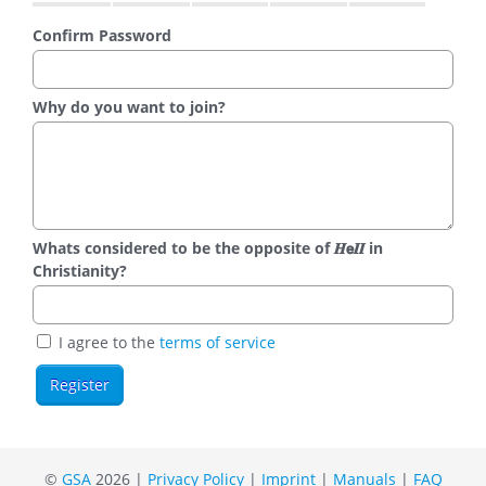
Confirm Password
Why do you want to join?
Whats considered to be the opposite of 𝑯𝗲𝜤𝜤 in
Christianity?
I agree to the
terms of service
©
GSA
2026 |
Privacy Policy
|
Imprint
|
Manuals
|
FAQ