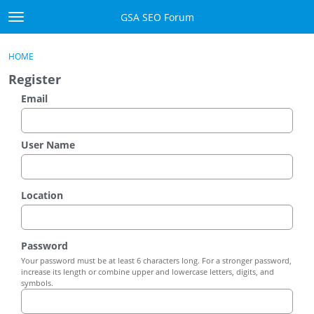
Skip to content
GSA SEO Forum
t
o
Categories
×
Sign In
·
Register
g
HOME
g
Mark All Viewed
Register
l
e
Email
GSA
m
e
Manuals
n
User Name
u
Donate BTC
Location
Donate PayPal
Sign In
Password
Your password must be at least 6 characters long. For a stronger password,
Register
increase its length or combine upper and lowercase letters, digits, and
symbols.