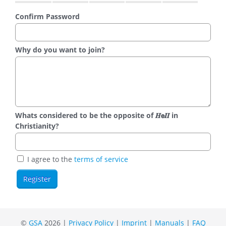
Confirm Password
Why do you want to join?
Whats considered to be the opposite of 𝑯𝗲𝜤𝜤 in
Christianity?
I agree to the
terms of service
©
GSA
2026 |
Privacy Policy
|
Imprint
|
Manuals
|
FAQ