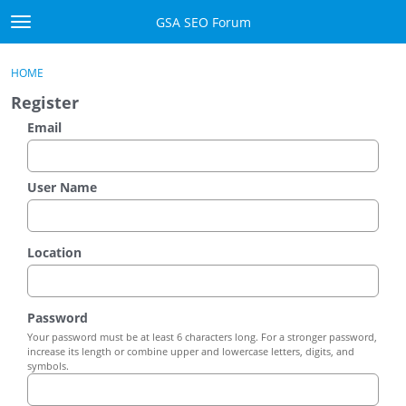
Skip to content
GSA SEO Forum
t
o
Categories
×
Sign In
·
Register
g
HOME
g
Mark All Viewed
Register
l
e
Email
GSA
m
e
Manuals
n
User Name
u
Donate BTC
Location
Donate PayPal
Sign In
Password
Your password must be at least 6 characters long. For a stronger password,
Register
increase its length or combine upper and lowercase letters, digits, and
symbols.