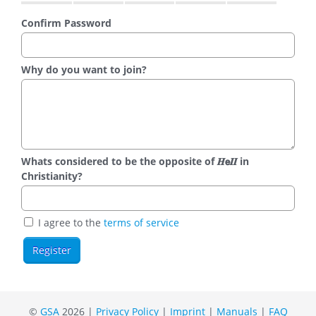
Confirm Password
Why do you want to join?
Whats considered to be the opposite of 𝑯𝗲𝜤𝜤 in
Christianity?
I agree to the
terms of service
©
GSA
2026 |
Privacy Policy
|
Imprint
|
Manuals
|
FAQ