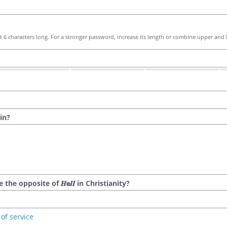
 6 characters long. For a stronger password, increase its length or combine upper and l
in?
he opposite of 𝑯𝗲𝜤𝜤 in Christianity?
of service