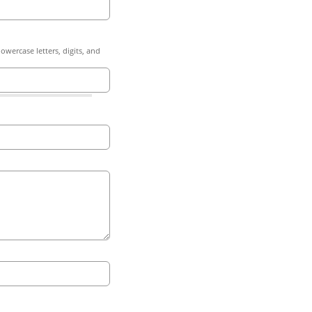
owercase letters, digits, and