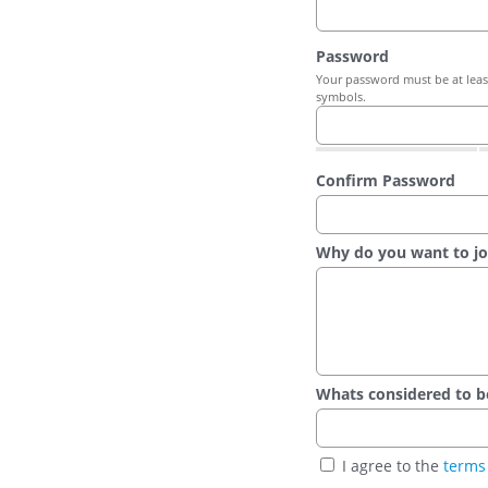
Password
Your password must be at least
symbols.
Confirm Password
Why do you want to jo
Whats considered to be t
I agree to the
terms 