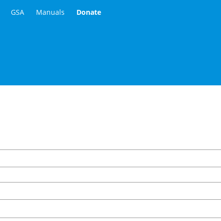
GSA
Manuals
Donate