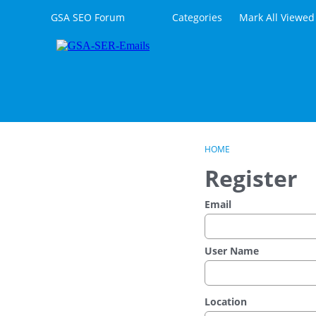
Skip to content
GSA SEO Forum
Categories
Mark All Viewed
HOME
Register
Email
User Name
Location