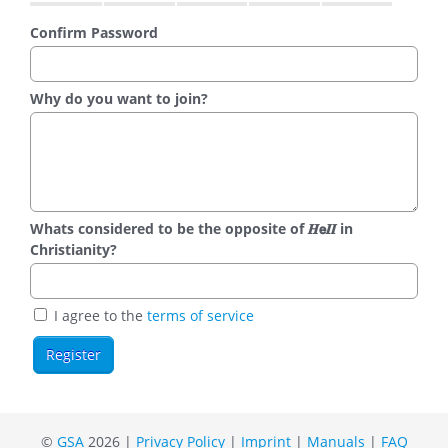
Confirm Password
Why do you want to join?
Whats considered to be the opposite of 𝑯𝗲𝜤𝜤 in
Christianity?
I agree to the
terms of service
©
GSA
2026 |
Privacy Policy
|
Imprint
|
Manuals
|
FAQ