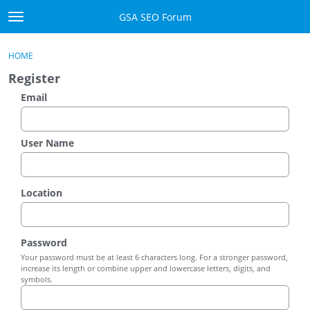
Skip to content
GSA SEO Forum
t
o
Categories
×
Sign In
·
Register
g
HOME
g
Mark All Viewed
Register
l
e
Email
GSA
m
e
Manuals
n
User Name
u
Donate BTC
Location
Donate PayPal
Sign In
Password
Your password must be at least 6 characters long. For a stronger password,
Register
increase its length or combine upper and lowercase letters, digits, and
symbols.