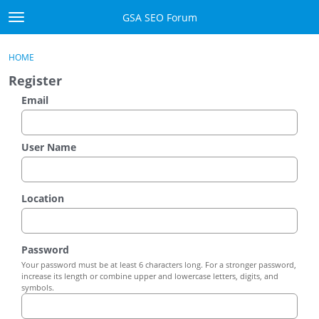
Skip to content
GSA SEO Forum
t
o
Categories
×
Sign In
·
Register
g
HOME
g
Mark All Viewed
Register
l
e
Email
GSA
m
e
Manuals
n
User Name
u
Donate BTC
Location
Donate PayPal
Sign In
Password
Your password must be at least 6 characters long. For a stronger password,
Register
increase its length or combine upper and lowercase letters, digits, and
symbols.