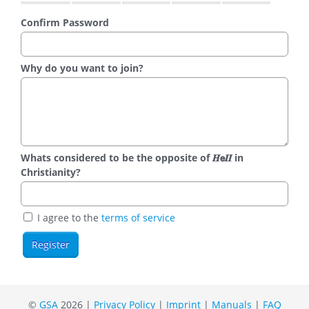
Confirm Password
Why do you want to join?
Whats considered to be the opposite of 𝑯𝗲𝜤𝜤 in
Christianity?
I agree to the
terms of service
©
GSA
2026 |
Privacy Policy
|
Imprint
|
Manuals
|
FAQ