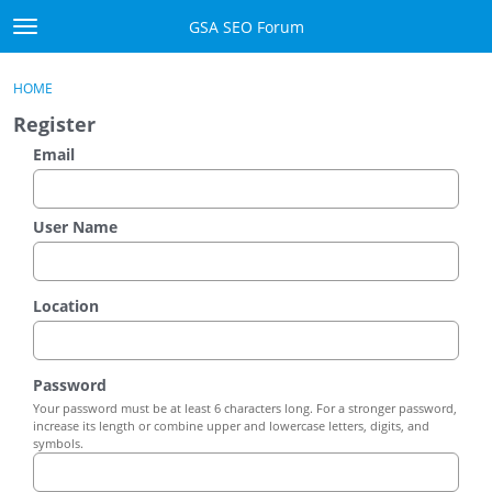
Skip to content
GSA SEO Forum
t
o
Categories
×
Sign In
·
Register
g
HOME
g
Mark All Viewed
Register
l
e
Email
GSA
m
e
Manuals
n
User Name
u
Donate BTC
Location
Donate PayPal
Sign In
Password
Your password must be at least 6 characters long. For a stronger password,
Register
increase its length or combine upper and lowercase letters, digits, and
symbols.