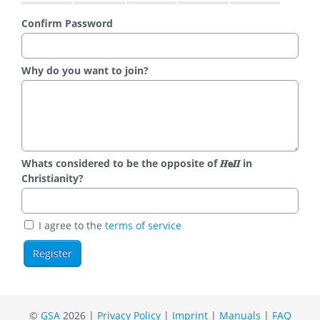
Confirm Password
Why do you want to join?
Whats considered to be the opposite of 𝑯𝗲𝜤𝜤 in
Christianity?
I agree to the
terms of service
©
GSA
2026 |
Privacy Policy
|
Imprint
|
Manuals
|
FAQ