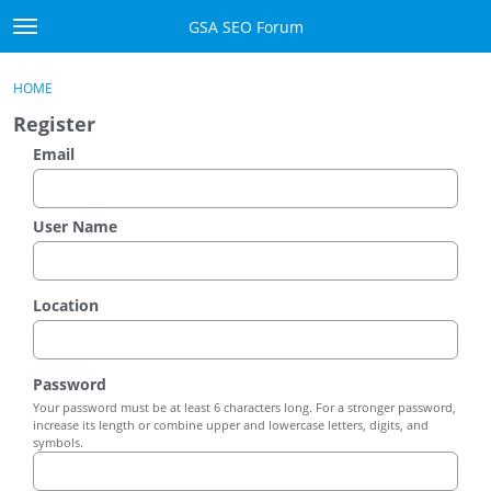
Skip to content
GSA SEO Forum
t
o
Categories
×
Sign In
·
Register
g
HOME
g
Mark All Viewed
Register
l
e
Email
GSA
m
e
Manuals
n
User Name
u
Donate BTC
Location
Donate PayPal
Sign In
Password
Your password must be at least 6 characters long. For a stronger password,
Register
increase its length or combine upper and lowercase letters, digits, and
symbols.