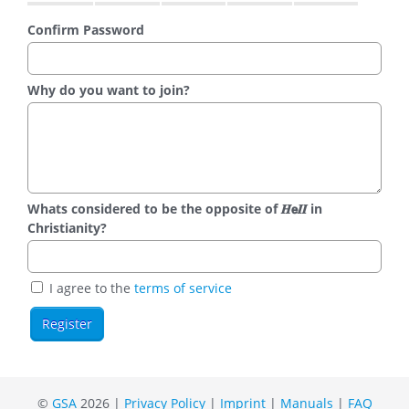
Confirm Password
Why do you want to join?
Whats considered to be the opposite of 𝑯𝗲𝜤𝜤 in
Christianity?
I agree to the
terms of service
©
GSA
2026 |
Privacy Policy
|
Imprint
|
Manuals
|
FAQ