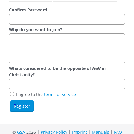
Confirm Password
Why do you want to join?
Whats considered to be the opposite of 𝑯𝗲𝜤𝜤 in
Christianity?
I agree to the
terms of service
©
GSA
2026 |
Privacy Policy
|
Imprint
|
Manuals
|
FAQ