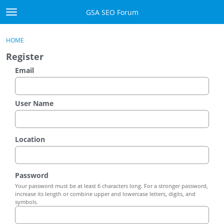
Skip to content
GSA SEO Forum
t
o
Categories
×
Sign In
·
Register
g
HOME
g
Mark All Viewed
Register
l
e
Email
GSA
m
e
Manuals
n
User Name
u
Donate BTC
Location
Donate PayPal
Sign In
Password
Your password must be at least 6 characters long. For a stronger password,
Register
increase its length or combine upper and lowercase letters, digits, and
symbols.