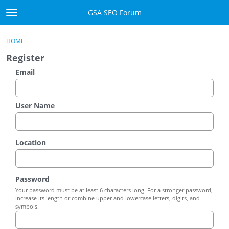
Skip to content
GSA SEO Forum
t
o
Categories
×
Sign In
·
Register
g
HOME
g
Mark All Viewed
Register
l
e
Email
GSA
m
e
Manuals
n
User Name
u
Donate BTC
Location
Donate PayPal
Sign In
Password
Your password must be at least 6 characters long. For a stronger password,
Register
increase its length or combine upper and lowercase letters, digits, and
symbols.