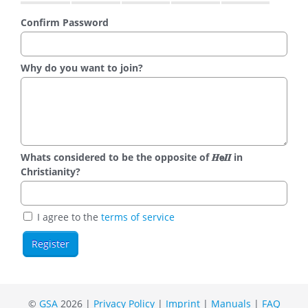
Confirm Password
Why do you want to join?
Whats considered to be the opposite of 𝑯𝗲𝜤𝜤 in
Christianity?
I agree to the
terms of service
©
GSA
2026 |
Privacy Policy
|
Imprint
|
Manuals
|
FAQ