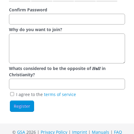
Confirm Password
Why do you want to join?
Whats considered to be the opposite of 𝑯𝗲𝜤𝜤 in
Christianity?
I agree to the
terms of service
©
GSA
2026 |
Privacy Policy
|
Imprint
|
Manuals
|
FAQ