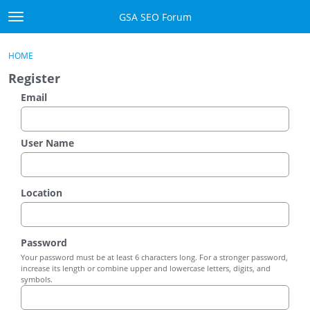
Skip to content
GSA SEO Forum
t
o
Categories
×
Sign In
·
Register
g
HOME
g
Mark All Viewed
Register
l
e
Email
GSA
m
e
Manuals
n
User Name
u
Donate BTC
Location
Donate PayPal
Sign In
Password
Your password must be at least 6 characters long. For a stronger password,
Register
increase its length or combine upper and lowercase letters, digits, and
symbols.