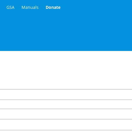
GSA
Manuals
Donate