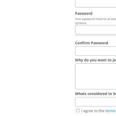
Password
Your password must be at least
symbols.
Confirm Password
Why do you want to jo
Whats considered to be t
I agree to the
terms 