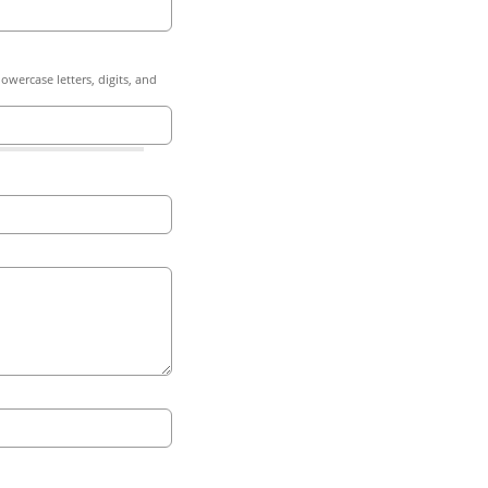
owercase letters, digits, and