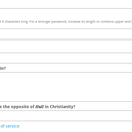
 6 characters long. For a stronger password, increase its length or combine upper and l
in?
he opposite of 𝑯𝗲𝜤𝜤 in Christianity?
of service