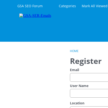
Skip to content
GSA SEO Forum
Categories
Mark All Viewed
HOME
Register
Email
User Name
Location