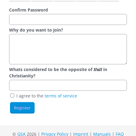
Confirm Password
Why do you want to join?
Whats considered to be the opposite of 𝑯𝗲𝜤𝜤 in
Christianity?
I agree to the
terms of service
©
GSA
2026 |
Privacy Policy
|
Imprint
|
Manuals
|
FAQ