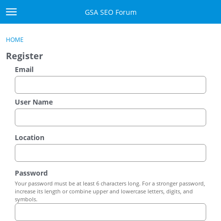
Skip to content
GSA SEO Forum
t
o
Categories
×
Sign In
·
Register
g
HOME
g
Mark All Viewed
Register
l
e
Email
GSA
m
e
Manuals
n
User Name
u
Donate BTC
Location
Donate PayPal
Sign In
Password
Your password must be at least 6 characters long. For a stronger password,
Register
increase its length or combine upper and lowercase letters, digits, and
symbols.