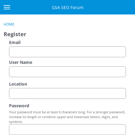
Skip to content
GSA SEO Forum
t
o
Categories
×
Sign In
·
Register
g
HOME
g
Mark All Viewed
Register
l
e
Email
GSA
m
e
Manuals
n
User Name
u
Donate BTC
Location
Donate PayPal
Sign In
Password
Your password must be at least 6 characters long. For a stronger password,
Register
increase its length or combine upper and lowercase letters, digits, and
symbols.