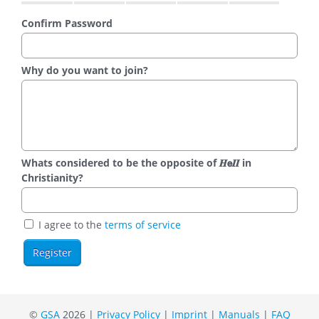
Confirm Password
Why do you want to join?
Whats considered to be the opposite of 𝑯𝗲𝜤𝜤 in
Christianity?
I agree to the
terms of service
©
GSA
2026 |
Privacy Policy
|
Imprint
|
Manuals
|
FAQ