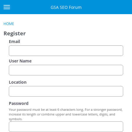
Skip to content
GSA SEO Forum
t
o
Categories
×
Sign In
·
Register
g
HOME
g
Mark All Viewed
Register
l
e
Email
GSA
m
e
Manuals
n
User Name
u
Donate BTC
Location
Donate PayPal
Sign In
Password
Your password must be at least 6 characters long. For a stronger password,
Register
increase its length or combine upper and lowercase letters, digits, and
symbols.