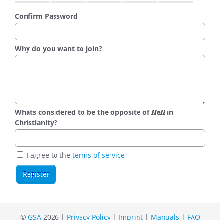
Confirm Password
Why do you want to join?
Whats considered to be the opposite of 𝑯𝗲𝜤𝜤 in
Christianity?
I agree to the
terms of service
©
GSA
2026 |
Privacy Policy
|
Imprint
|
Manuals
|
FAQ