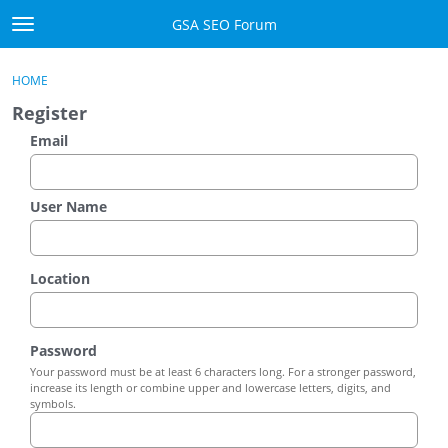
Skip to content
GSA SEO Forum
t
o
Categories
×
Sign In
·
Register
g
HOME
g
Mark All Viewed
Register
l
e
Email
GSA
m
e
Manuals
n
User Name
u
Donate BTC
Location
Donate PayPal
Sign In
Password
Your password must be at least 6 characters long. For a stronger password,
Register
increase its length or combine upper and lowercase letters, digits, and
symbols.