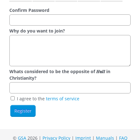
Confirm Password
Why do you want to join?
Whats considered to be the opposite of 𝑯𝗲𝜤𝜤 in
Christianity?
I agree to the
terms of service
©
GSA
2026 |
Privacy Policy
|
Imprint
|
Manuals
|
FAQ