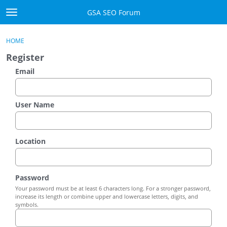
Skip to content
GSA SEO Forum
t
o
Categories
×
Sign In
·
Register
g
HOME
g
Mark All Viewed
Register
l
e
Email
GSA
m
e
Manuals
n
User Name
u
Donate BTC
Location
Donate PayPal
Sign In
Password
Your password must be at least 6 characters long. For a stronger password,
Register
increase its length or combine upper and lowercase letters, digits, and
symbols.