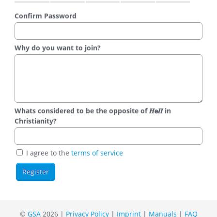
Confirm Password
Why do you want to join?
Whats considered to be the opposite of 𝑯𝗲𝜤𝜤 in
Christianity?
I agree to the
terms of service
©
GSA
2026 |
Privacy Policy
|
Imprint
|
Manuals
|
FAQ