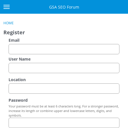
Skip to content
GSA SEO Forum
t
o
Categories
×
Sign In
·
Register
g
HOME
g
Mark All Viewed
Register
l
e
Email
GSA
m
e
Manuals
n
User Name
u
Donate BTC
Location
Donate PayPal
Sign In
Password
Your password must be at least 6 characters long. For a stronger password,
Register
increase its length or combine upper and lowercase letters, digits, and
symbols.