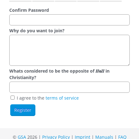
Confirm Password
Why do you want to join?
Whats considered to be the opposite of 𝑯𝗲𝜤𝜤 in
Christianity?
I agree to the
terms of service
©
GSA
2026 |
Privacy Policy
|
Imprint
|
Manuals
|
FAQ