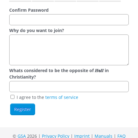
Confirm Password
Why do you want to join?
Whats considered to be the opposite of 𝑯𝗲𝜤𝜤 in
Christianity?
I agree to the
terms of service
©
GSA
2026 |
Privacy Policy
|
Imprint
|
Manuals
|
FAQ