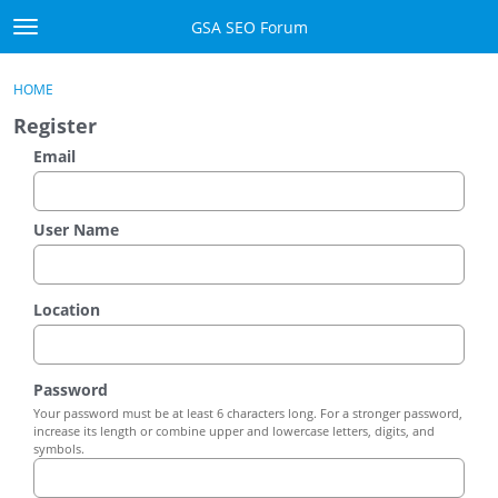
Skip to content
GSA SEO Forum
t
o
Categories
×
Sign In
·
Register
g
HOME
g
Mark All Viewed
Register
l
e
Email
GSA
m
e
Manuals
n
User Name
u
Donate BTC
Location
Donate PayPal
Sign In
Password
Your password must be at least 6 characters long. For a stronger password,
Register
increase its length or combine upper and lowercase letters, digits, and
symbols.