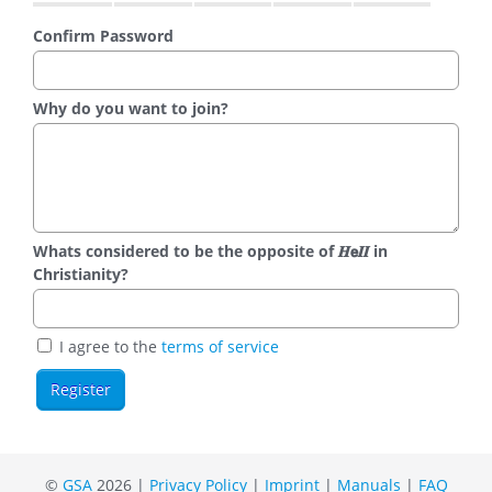
Confirm Password
Why do you want to join?
Whats considered to be the opposite of 𝑯𝗲𝜤𝜤 in
Christianity?
I agree to the
terms of service
©
GSA
2026 |
Privacy Policy
|
Imprint
|
Manuals
|
FAQ