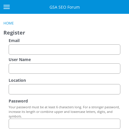
Skip to content
GSA SEO Forum
t
o
Categories
×
Sign In
·
Register
g
HOME
g
Mark All Viewed
Register
l
e
Email
GSA
m
e
Manuals
n
User Name
u
Donate BTC
Location
Donate PayPal
Sign In
Password
Your password must be at least 6 characters long. For a stronger password,
Register
increase its length or combine upper and lowercase letters, digits, and
symbols.