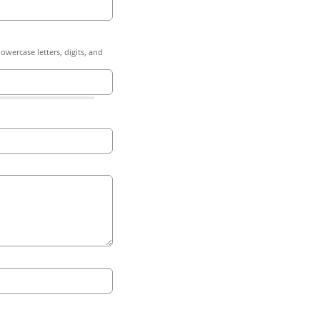
owercase letters, digits, and