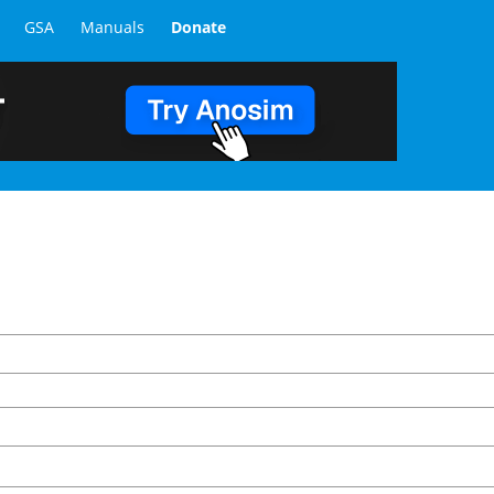
GSA
Manuals
Donate