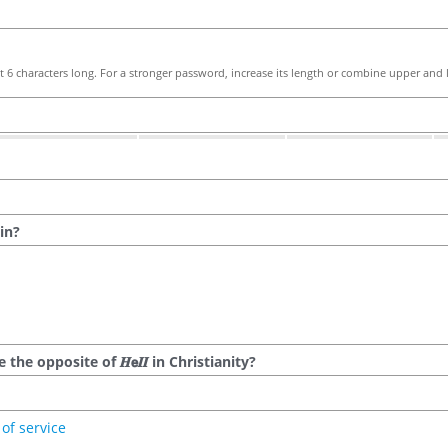
 6 characters long. For a stronger password, increase its length or combine upper and l
in?
he opposite of 𝑯𝗲𝜤𝜤 in Christianity?
of service