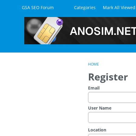
Skip to content
GSA SEO Forum
Categories
Mark All Viewed
HOME
Register
Email
User Name
Location