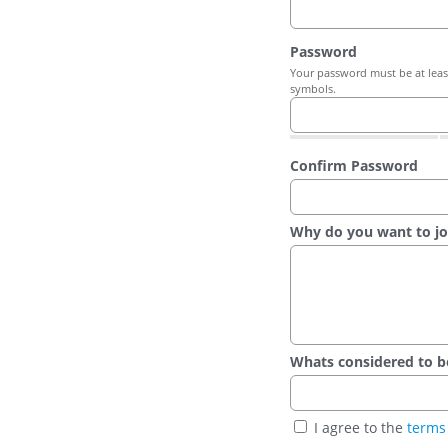
Password
Your password must be at least
symbols.
Confirm Password
Why do you want to jo
Whats considered to be t
I agree to the
terms 