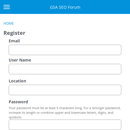
Skip to content
GSA SEO Forum
t
o
Categories
×
Sign In
·
Register
g
HOME
g
Mark All Viewed
Register
l
e
Email
GSA
m
e
Manuals
n
User Name
u
Donate BTC
Location
Donate PayPal
Sign In
Password
Your password must be at least 6 characters long. For a stronger password,
Register
increase its length or combine upper and lowercase letters, digits, and
symbols.