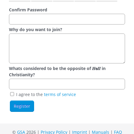
Confirm Password
Why do you want to join?
Whats considered to be the opposite of 𝑯𝗲𝜤𝜤 in
Christianity?
I agree to the
terms of service
©
GSA
2026 |
Privacy Policy
|
Imprint
|
Manuals
|
FAQ