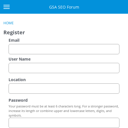
Skip to content
GSA SEO Forum
t
o
Categories
×
Sign In
·
Register
g
HOME
g
Mark All Viewed
Register
l
e
Email
GSA
m
e
Manuals
n
User Name
u
Donate BTC
Location
Donate PayPal
Sign In
Password
Your password must be at least 6 characters long. For a stronger password,
Register
increase its length or combine upper and lowercase letters, digits, and
symbols.