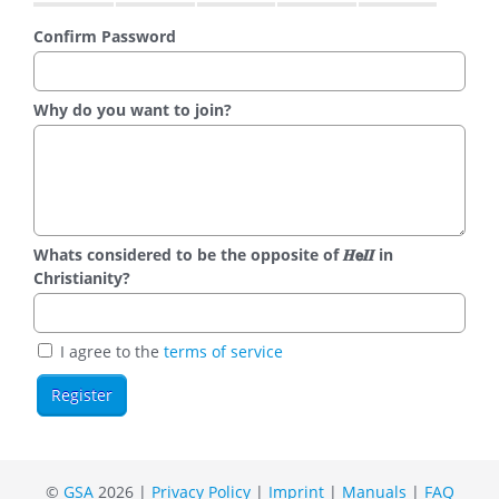
Confirm Password
Why do you want to join?
Whats considered to be the opposite of 𝑯𝗲𝜤𝜤 in
Christianity?
I agree to the
terms of service
©
GSA
2026 |
Privacy Policy
|
Imprint
|
Manuals
|
FAQ