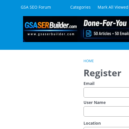
Skip to content
GSA SEO Forum
Categories
Mark All Viewed
HOME
Register
Email
User Name
Location