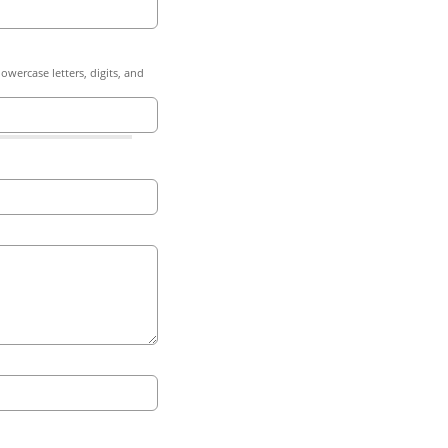
owercase letters, digits, and