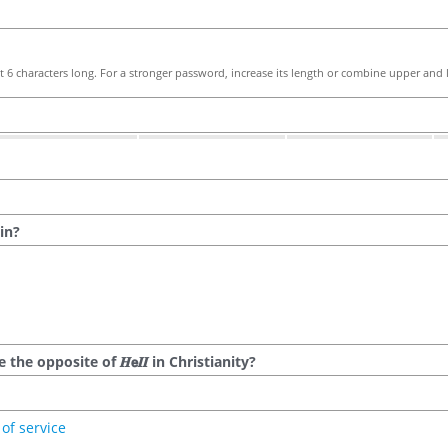
 6 characters long. For a stronger password, increase its length or combine upper and l
in?
he opposite of 𝑯𝗲𝜤𝜤 in Christianity?
of service