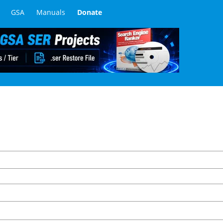
GSA
Manuals
Donate