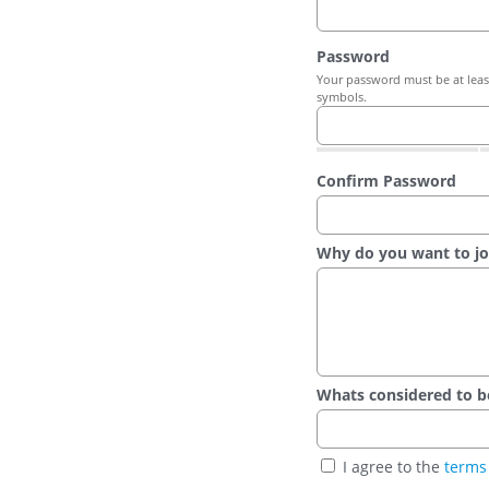
Password
Your password must be at least
symbols.
Confirm Password
Why do you want to jo
Whats considered to be t
I agree to the
terms 