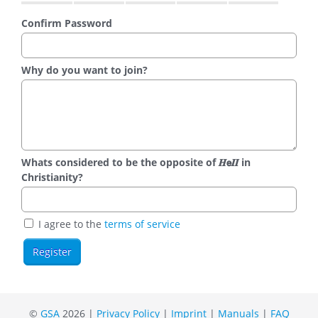
Confirm Password
Why do you want to join?
Whats considered to be the opposite of 𝑯𝗲𝜤𝜤 in
Christianity?
I agree to the
terms of service
©
GSA
2026 |
Privacy Policy
|
Imprint
|
Manuals
|
FAQ