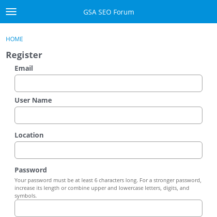
Skip to content
GSA SEO Forum
t
o
Categories
×
Sign In
·
Register
g
HOME
g
Mark All Viewed
Register
l
e
Email
GSA
m
e
Manuals
n
User Name
u
Donate BTC
Location
Donate PayPal
Sign In
Password
Your password must be at least 6 characters long. For a stronger password,
Register
increase its length or combine upper and lowercase letters, digits, and
symbols.