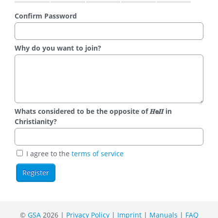
Confirm Password
Why do you want to join?
Whats considered to be the opposite of 𝑯𝗲𝜤𝜤 in
Christianity?
I agree to the
terms of service
©
GSA
2026 |
Privacy Policy
|
Imprint
|
Manuals
|
FAQ