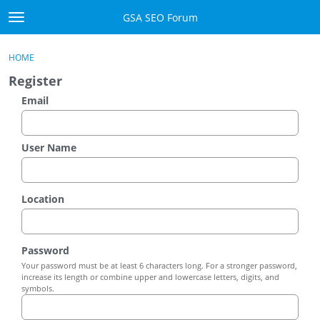
Skip to content
GSA SEO Forum
t
o
Categories
×
Sign In
·
Register
g
HOME
g
Mark All Viewed
Register
l
e
Email
GSA
m
e
Manuals
n
User Name
u
Donate BTC
Location
Donate PayPal
Sign In
Password
Your password must be at least 6 characters long. For a stronger password,
Register
increase its length or combine upper and lowercase letters, digits, and
symbols.