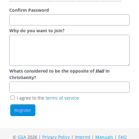
Confirm Password
Why do you want to join?
Whats considered to be the opposite of 𝑯𝗲𝜤𝜤 in
Christianity?
I agree to the
terms of service
©
GSA
2026 |
Privacy Policy
|
Imprint
|
Manuals
|
FAQ