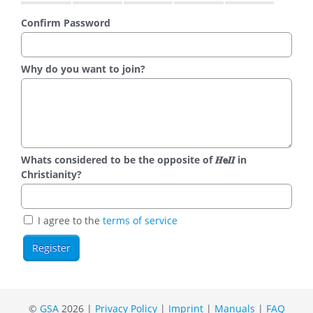
Confirm Password
Why do you want to join?
Whats considered to be the opposite of 𝑯𝗲𝜤𝜤 in
Christianity?
I agree to the
terms of service
©
GSA
2026 |
Privacy Policy
|
Imprint
|
Manuals
|
FAQ