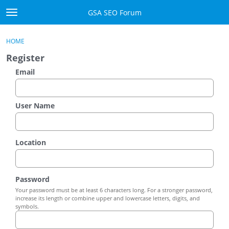
Skip to content
GSA SEO Forum
t
o
Categories
×
Sign In
·
Register
g
HOME
g
Mark All Viewed
Register
l
e
Email
GSA
m
e
Manuals
n
User Name
u
Donate BTC
Location
Donate PayPal
Sign In
Password
Your password must be at least 6 characters long. For a stronger password,
Register
increase its length or combine upper and lowercase letters, digits, and
symbols.