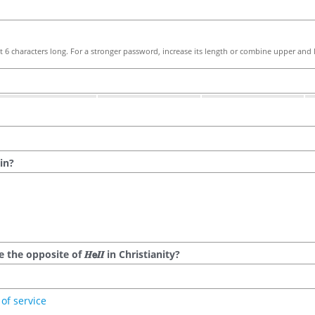
 6 characters long. For a stronger password, increase its length or combine upper and l
in?
he opposite of 𝑯𝗲𝜤𝜤 in Christianity?
of service