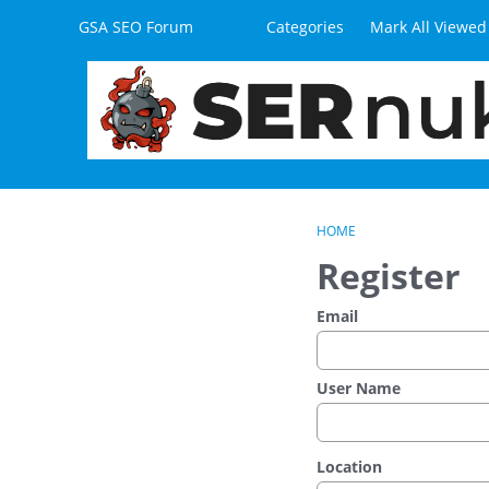
Skip to content
GSA SEO Forum
Categories
Mark All Viewed
HOME
Register
Email
User Name
Location