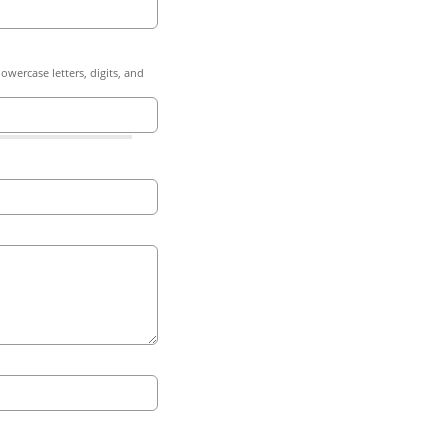
owercase letters, digits, and