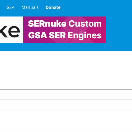
GSA
Manuals
Donate