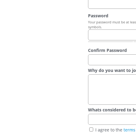
Password
Your password must be at least
symbols.
Confirm Password
Why do you want to jo
Whats considered to be t
I agree to the
terms 