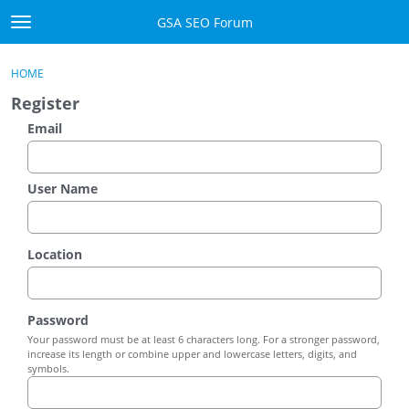
Skip to content
GSA SEO Forum
t
o
Categories
×
Sign In
·
Register
g
HOME
g
Mark All Viewed
Register
l
e
Email
GSA
m
e
Manuals
n
User Name
u
Donate BTC
Location
Donate PayPal
Sign In
Password
Your password must be at least 6 characters long. For a stronger password,
Register
increase its length or combine upper and lowercase letters, digits, and
symbols.