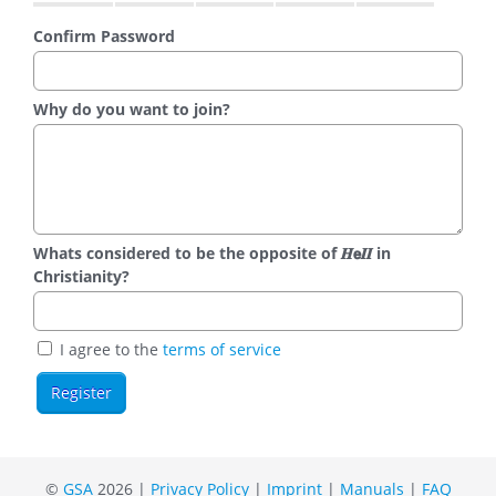
Confirm Password
Why do you want to join?
Whats considered to be the opposite of 𝑯𝗲𝜤𝜤 in
Christianity?
I agree to the
terms of service
©
GSA
2026 |
Privacy Policy
|
Imprint
|
Manuals
|
FAQ