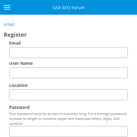
Skip to content
GSA SEO Forum
t
o
Categories
×
Sign In
·
Register
g
HOME
g
Mark All Viewed
Register
l
e
Email
GSA
m
e
Manuals
n
User Name
u
Donate BTC
Location
Donate PayPal
Sign In
Password
Your password must be at least 6 characters long. For a stronger password,
Register
increase its length or combine upper and lowercase letters, digits, and
symbols.