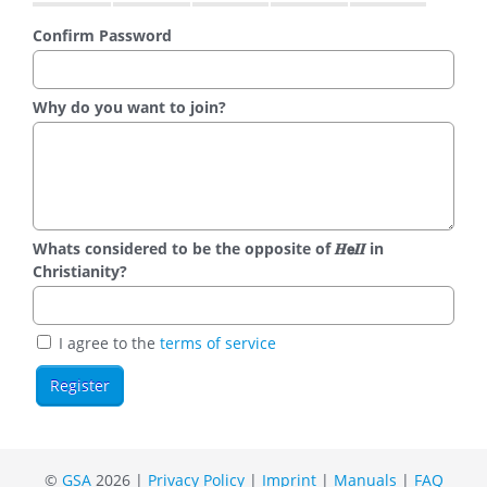
Confirm Password
Why do you want to join?
Whats considered to be the opposite of 𝑯𝗲𝜤𝜤 in
Christianity?
I agree to the
terms of service
©
GSA
2026 |
Privacy Policy
|
Imprint
|
Manuals
|
FAQ