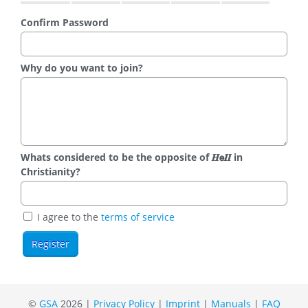
Confirm Password
Why do you want to join?
Whats considered to be the opposite of 𝑯𝗲𝜤𝜤 in
Christianity?
I agree to the
terms of service
©
GSA
2026 |
Privacy Policy
|
Imprint
|
Manuals
|
FAQ