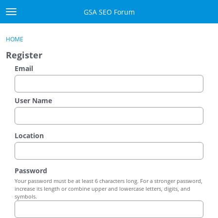
Skip to content
GSA SEO Forum
t
o
Categories
×
Sign In
·
Register
g
HOME
g
Mark All Viewed
Register
l
e
Email
GSA
m
e
Manuals
n
User Name
u
Donate BTC
Location
Donate PayPal
Sign In
Password
Your password must be at least 6 characters long. For a stronger password,
Register
increase its length or combine upper and lowercase letters, digits, and
symbols.